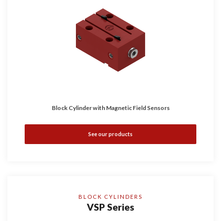
Block Cylinder with Magnetic Field Sensors
See our products
BLOCK CYLINDERS
VSP Series