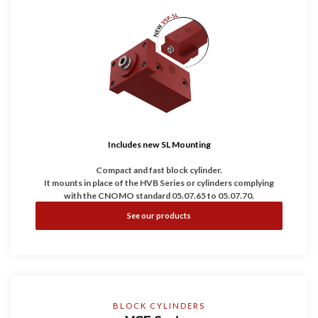
Includes new SL Mounting
Compact and fast block cylinder.
It mounts in place of the HVB Series or cylinders complying
with the CNOMO standard 05.07.65 to 05.07.70.
It is the ideal compromise between compact, robustness and
See our products
speed.
BLOCK CYLINDERS