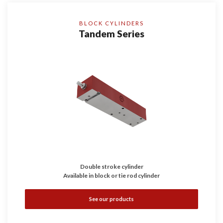
BLOCK CYLINDERS
Tandem Series
Double stroke cylinder
Available in block or tie rod cylinder
See our products