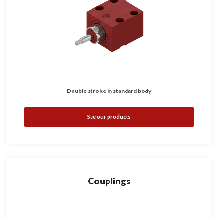
Double stroke in standard body
See our products
Couplings