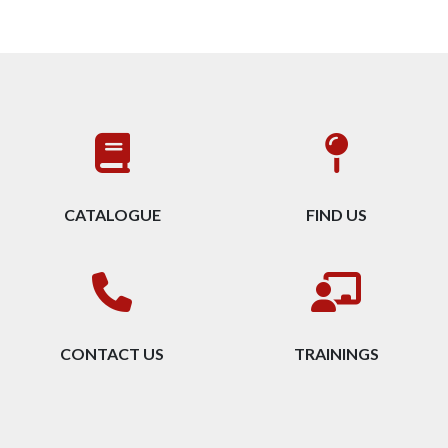
CATALOGUE
FIND US
CONTACT US
TRAININGS