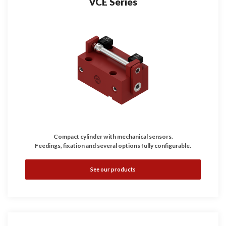
VCE Series
Compact cylinder with mechanical sensors.
Feedings, fixation and several options fully configurable.
See our products