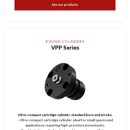
See our products
ROUND CYLINDERS
VPP Series
Ultra-compact cartridge cylinder, standard bore and stroke.
- Ultra-compact cartridge cylinder, ideal for small spaces and
applications requiring high-precision movements.