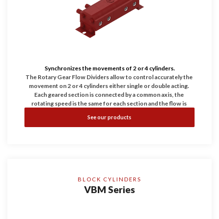
Synchronizes the movements of 2 or 4 cylinders.
The Rotary Gear Flow Dividers allow to control accurately the 
movement on 2 or 4 cylinders either single or double acting. 
Each geared section is connected by a common axis, the 
rotating speed is the same for each section and the flow is 
proportional to the displacement in every chamber. Differential 
See our products
Relief Valves: Our modular design allows us to add differential 
relief valves in each section of our flow dividers. They also 
serve to protect the flow divider against excessive differential 
pressure in the divider which could be caused by actuators 
becoming stalled or restricted. These valves couldn't be used 
as general dump valve of the system.
BLOCK CYLINDERS
VBM Series