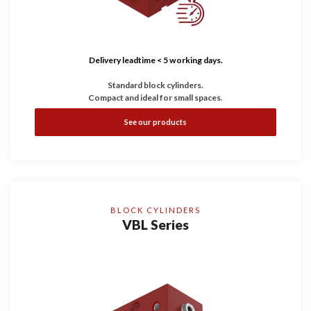
Delivery leadtime < 5 working days.
Standard block cylinders.
Compact and ideal for small spaces.
See our products
BLOCK CYLINDERS
VBL Series