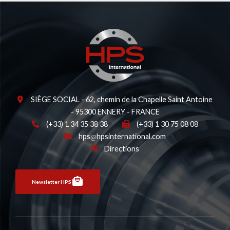
SIÈGE SOCIAL - 62, chemin de la Chapelle Saint Antoine
- 95300 ENNERY - FRANCE
(+33) 1 34 35 38 38
(+33) 1 30 75 08 08
hps
hpsinternational.com
Directions
Newsletter HPS