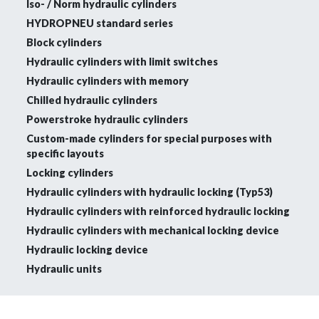
Iso- / Norm hydraulic cylinders
HYDROPNEU standard series
Block cylinders
Hydraulic cylinders with limit switches
Hydraulic cylinders with memory
Chilled hydraulic cylinders
Powerstroke hydraulic cylinders
Custom-made cylinders for special purposes with
specific layouts
Locking cylinders
Hydraulic cylinders with hydraulic locking (Typ53)
Hydraulic cylinders with reinforced hydraulic locking
Hydraulic cylinders with mechanical locking device
Hydraulic locking device
Hydraulic units