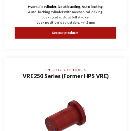
Hydraulic cylinder, Double acting, Auto locking.
Auto-locking cylinder with mechanical locking.
Locking at rod out full stroke.
Lock position is adjustable. +/- 2 mm
See our products
SPECIFIC CYLINDERS
VRE250 Series (Former HPS VRE)