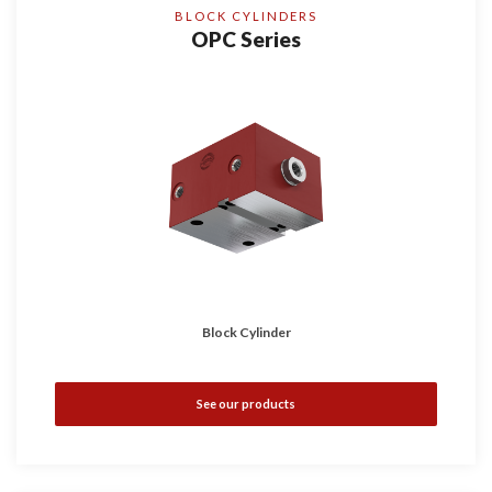
BLOCK CYLINDERS
OPC Series
Block Cylinder
See our products