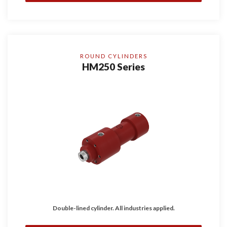
ROUND CYLINDERS
HM250 Series
Double-lined cylinder. All industries applied.