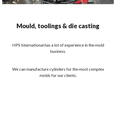
Mould, toolings & die casting
HPS International has a lot of experience in the mold
business.
We can manufacture cylinders for the most complex
molds for our clients.