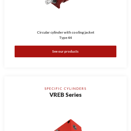
Circular cylinder with cooling jacket
Type 44
See our products
SPECIFIC CYLINDERS
VREB Series