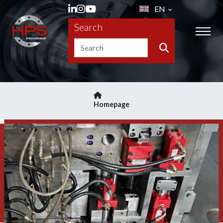
EN
Search
Homepage