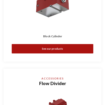
Block Cylinder
See our products
ACCESSORIES
Flow Divider