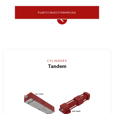
PLASTIC INJECTION MOULD
CYLINDERS
Tandem