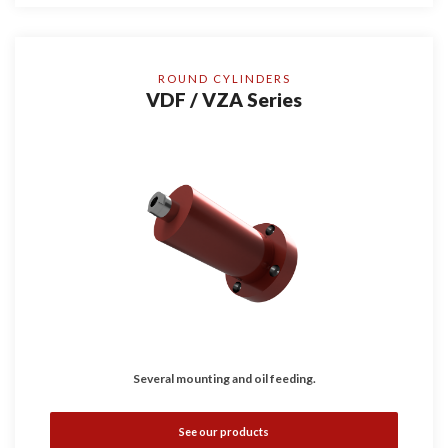
ROUND CYLINDERS
VDF / VZA Series
Several mounting and oil feeding.
See our products