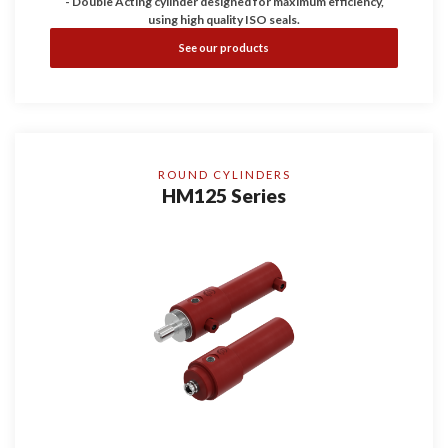
- Double Acting cylinder designed for maximum efficiency,
using high quality ISO seals.
- Working pressure up to 200 bar, guaranteeing durability and
See our products
reliability.
- Configurable with Bores of 25, 32, and 40 and with four
stroke dimensions.
ROUND CYLINDERS
HM125 Series