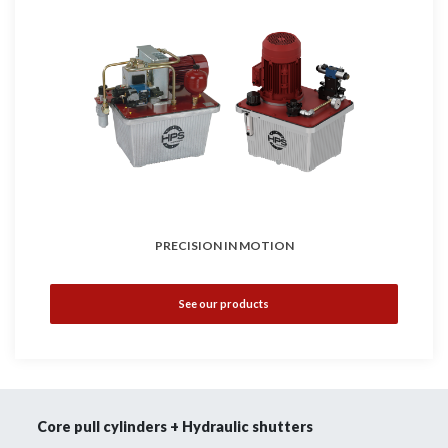
PRECISION IN MOTION
See our products
Core pull cylinders + Hydraulic shutters