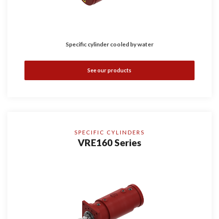
Specific cylinder cooled by water
See our products
SPECIFIC CYLINDERS
VRE160 Series