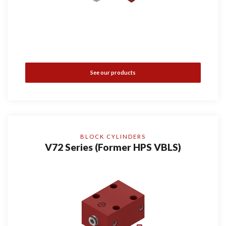
See our products
BLOCK CYLINDERS
V72 Series (Former HPS VBLS)