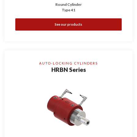
Round Cylinder
Type 41
See our products
AUTO-LOCKING CYLINDERS
HRBN Series