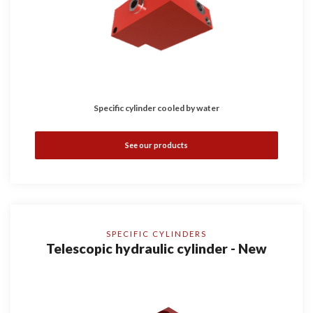
Specific cylinder cooled by water
See our products
SPECIFIC CYLINDERS
Telescopic hydraulic cylinder - New