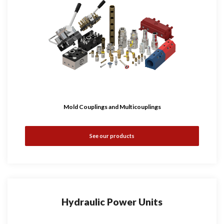
Mold Couplings and Multicouplings
See our products
Hydraulic Power Units