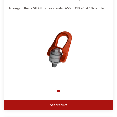
All rings in the GRADUP range are also ASME B30.26-2010 compliant.
See product