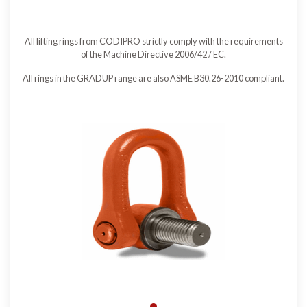
All lifting rings from CODIPRO strictly comply with the requirements
of the Machine Directive 2006/42 / EC.
All rings in the GRADUP range are also ASME B30.26-2010 compliant.