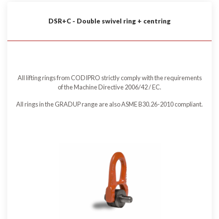
DSR+C - Double swivel ring + centring
All lifting rings from CODIPRO strictly comply with the requirements
of the Machine Directive 2006/42 / EC.
All rings in the GRADUP range are also ASME B30.26-2010 compliant.