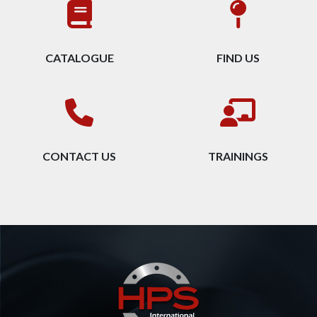
CATALOGUE
FIND US
CONTACT US
TRAININGS