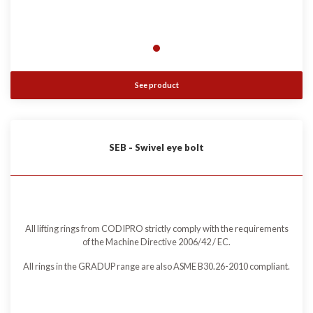
See product
SEB - Swivel eye bolt
All lifting rings from CODIPRO strictly comply with the requirements
of the Machine Directive 2006/42 / EC.
All rings in the GRADUP range are also ASME B30.26-2010 compliant.