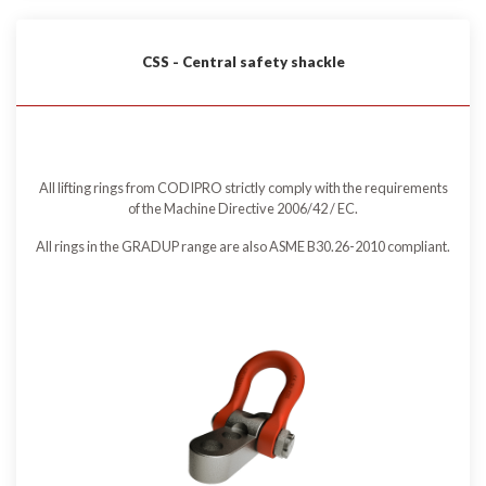
CSS - Central safety shackle
All lifting rings from CODIPRO strictly comply with the requirements
of the Machine Directive 2006/42 / EC.
All rings in the GRADUP range are also ASME B30.26-2010 compliant.