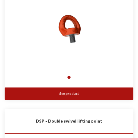
See product
DSP - Double swivel lifting point