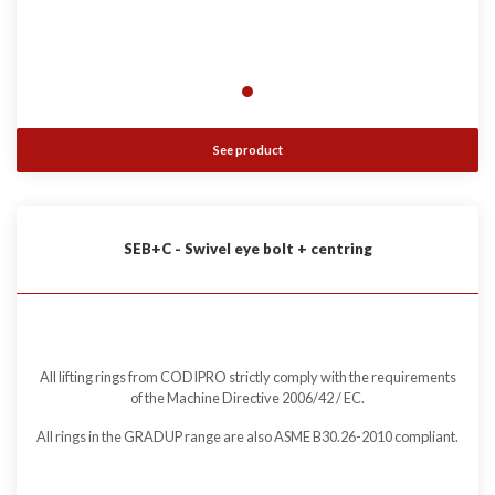
See product
SEB+C - Swivel eye bolt + centring
All lifting rings from CODIPRO strictly comply with the requirements
of the Machine Directive 2006/42 / EC.
All rings in the GRADUP range are also ASME B30.26-2010 compliant.