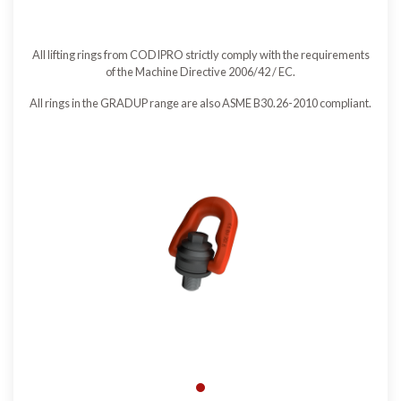
All lifting rings from CODIPRO strictly comply with the requirements
of the Machine Directive 2006/42 / EC.
All rings in the GRADUP range are also ASME B30.26-2010 compliant.