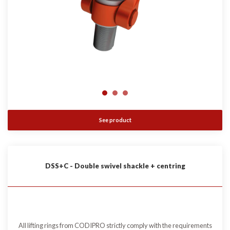
See product
DSS+C - Double swivel shackle + centring
All lifting rings from CODIPRO strictly comply with the requirements