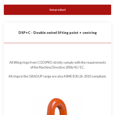
See product
DSP+C - Double swivel lifting point + centring
All lifting rings from CODIPRO strictly comply with the requirements
of the Machine Directive 2006/42 / EC.
All rings in the GRADUP range are also ASME B30.26-2010 compliant.