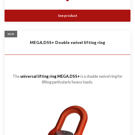
See product
NEW
MEGA.DSS+ Double swivel lifting ring
The
universal lifting ring MEGA.DSS+
is a double swivel ring for
lifting particularly heavy loads.