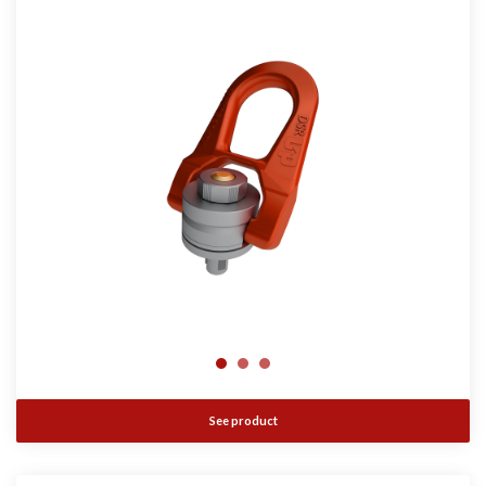
See product