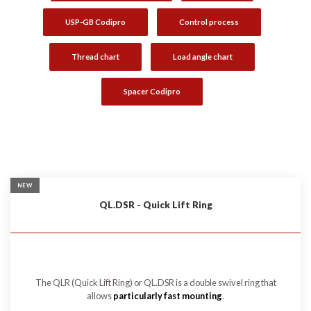
USP-GB Codipro
Control process
Thread chart
Load angle chart
Spacer Codipro
NEW
QL.DSR - Quick Lift Ring
The QLR (Quick Lift Ring) or QL.DSR is a double swivel ring that
allows
particularly fast mounting
.