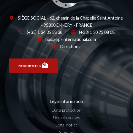
SIÈGE SOCIAL - 62, chemin de la Chapelle Saint Antoine
- 95300 ENNERY - FRANCE
(+33) 1 34 35 38 38
(+33) 1 30 75 08 08
hps
hpsinternational.com
Directions
Newsletter HPS
Legal information
Data protection
Use of cookies
Legal notice
Sitemap