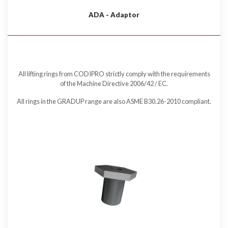
ADA - Adaptor
All lifting rings from CODIPRO strictly comply with the requirements
of the Machine Directive 2006/42 / EC.
All rings in the GRADUP range are also ASME B30.26-2010 compliant.