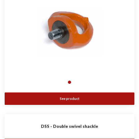
See product
DSS - Double swivel shackle