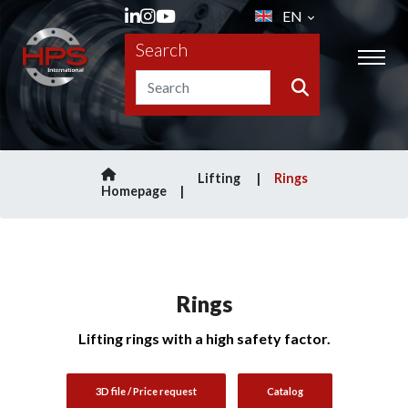
EN
Search
Lifting
Rings
Homepage
Rings
Lifting rings with a high safety factor.
3D file / Price request
Catalog