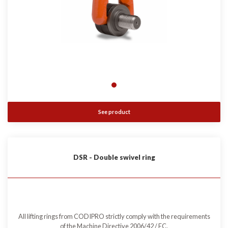
See product
DSR - Double swivel ring
All lifting rings from CODIPRO strictly comply with the requirements
of the Machine Directive 2006/42 / EC.