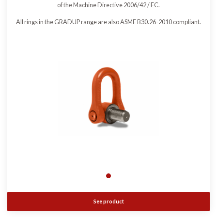
of the Machine Directive 2006/42 / EC.
All rings in the GRADUP range are also ASME B30.26-2010 compliant.
See product