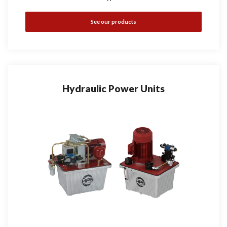
See our products
Hydraulic Power Units