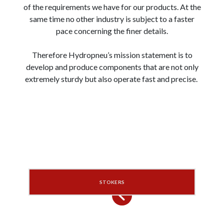
of the requirements we have for our products. At the
same time no other industry is subject to a faster
pace concerning the finer details.
Therefore Hydropneu’s mission statement is to
develop and produce components that are not only
extremely sturdy but also operate fast and precise.
STOKERS