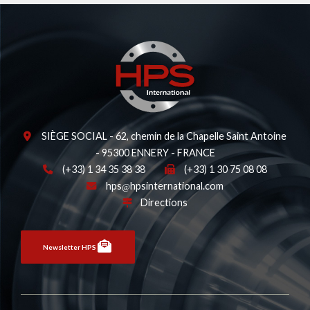
SIÈGE SOCIAL - 62, chemin de la Chapelle Saint Antoine
- 95300 ENNERY - FRANCE
(+33) 1 34 35 38 38
(+33) 1 30 75 08 08
hps
hpsinternational.com
Directions
Newsletter HPS