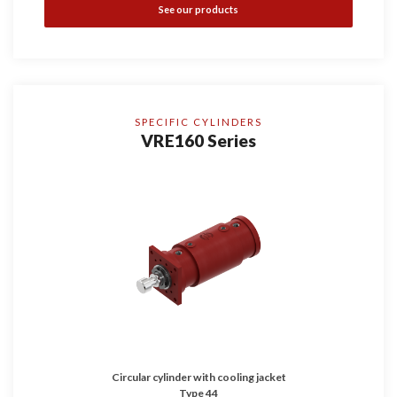
See our products
SPECIFIC CYLINDERS
VRE160 Series
Circular cylinder with cooling jacket
Type 44