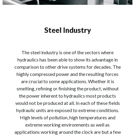
Steel Industry
The steel industry is one of the sectors where
hydraulics has been able to show its advantage in
comparison to other drive systems for decades. The
highly compressed power and the resulting forces
are crucial to some applications. Whether it is
smelting, refining or finishing the product, without
the power inherent to hydraulics most products
would not be produced at all. In each of these fields
hydraulic units are exposed to extreme conditions.
High levels of pollution, high temperatures and
extreme working environments as well as
applications working around the clock are but a few