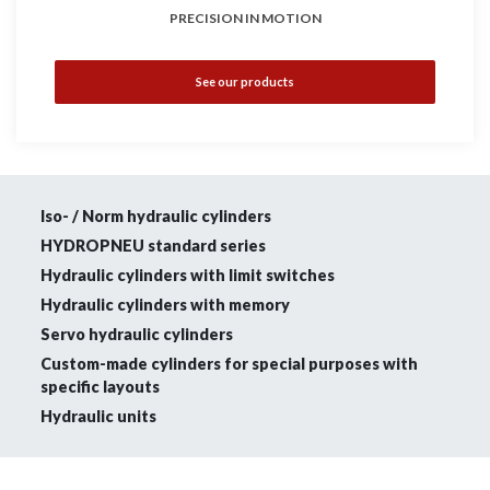
PRECISION IN MOTION
See our products
Iso- / Norm hydraulic cylinders
HYDROPNEU standard series
Hydraulic cylinders with limit switches
Hydraulic cylinders with memory
Servo hydraulic cylinders
Custom-made cylinders for special purposes with
specific layouts
Hydraulic units