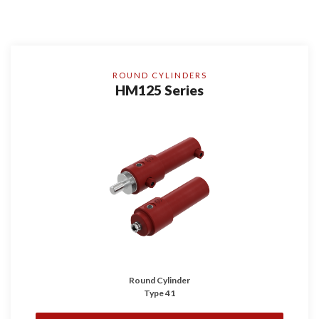
ROUND CYLINDERS
HM125 Series
Round Cylinder
Type 41