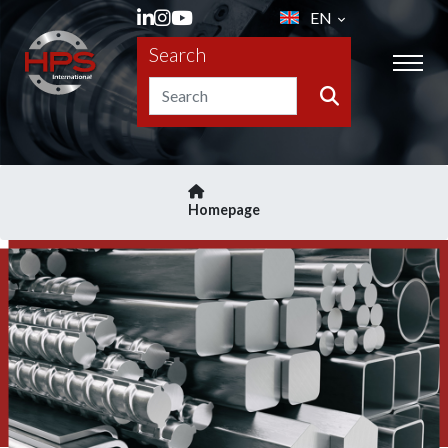
EN
Search
Homepage