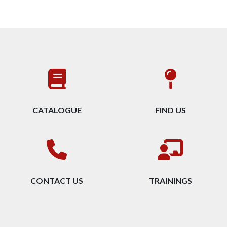
CATALOGUE
FIND US
CONTACT US
TRAININGS