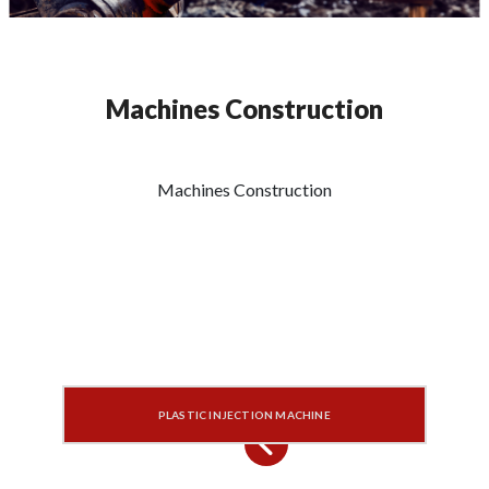
Machines Construction
Machines Construction
PLASTIC INJECTION MACHINE