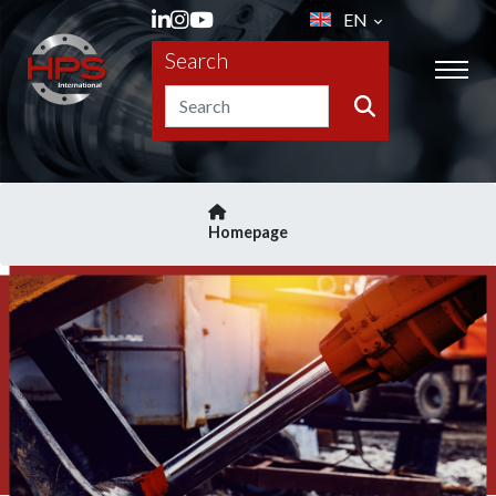
EN
Search
Homepage