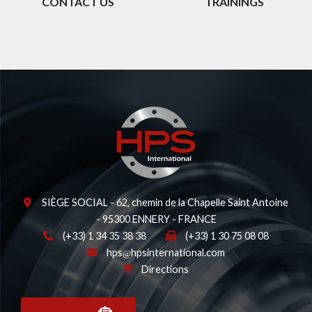
CONTACT US
TRAININGS
SIÈGE SOCIAL - 62, chemin de la Chapelle Saint Antoine
- 95300 ENNERY - FRANCE
(+33) 1 34 35 38 38
(+33) 1 30 75 08 08
hps
hpsinternational.com
Directions