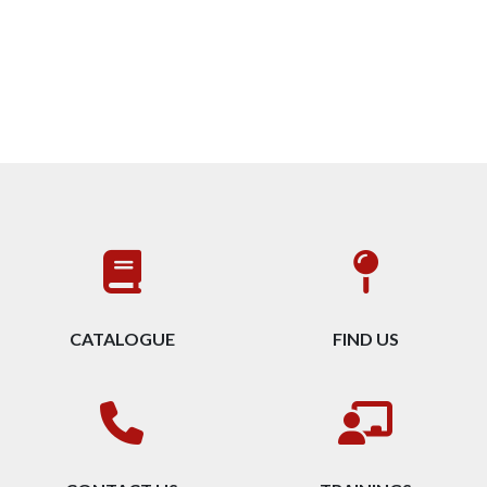
CATALOGUE
FIND US