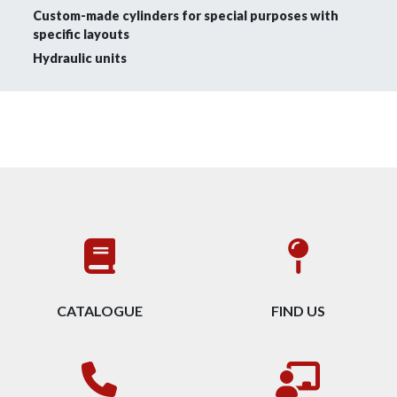
Custom-made cylinders for special purposes with
specific layouts
Hydraulic units
CATALOGUE
FIND US