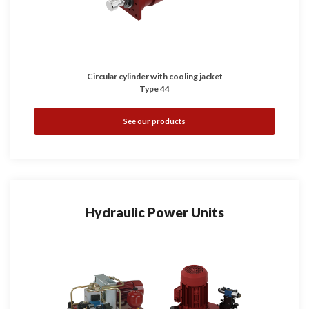
Circular cylinder with cooling jacket
Type 44
See our products
Hydraulic Power Units