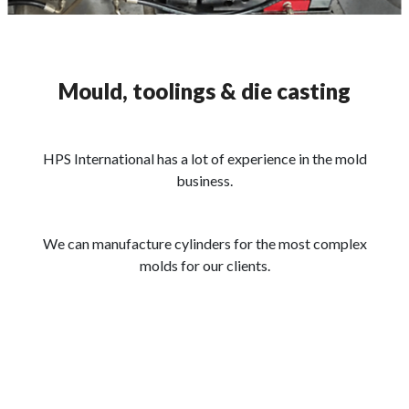
Mould, toolings & die casting
HPS International has a lot of experience in the mold
business.
We can manufacture cylinders for the most complex
molds for our clients.