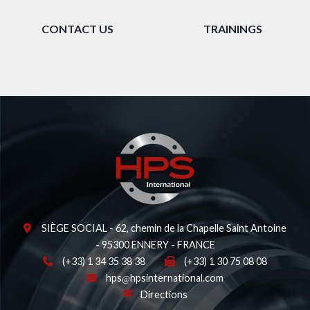
CONTACT US
TRAININGS
SIÈGE SOCIAL - 62, chemin de la Chapelle Saint Antoine
- 95300 ENNERY - FRANCE
(+33) 1 34 35 38 38
(+33) 1 30 75 08 08
hps
hpsinternational.com
Directions