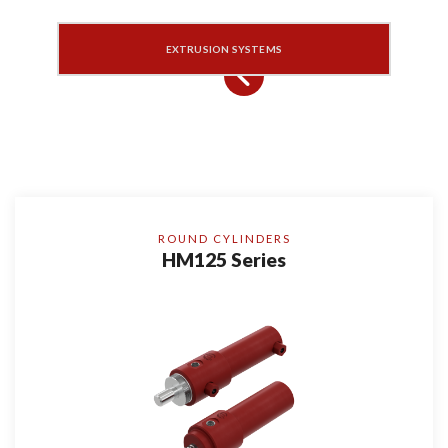
EXTRUSION SYSTEMS
ROUND CYLINDERS
HM125 Series