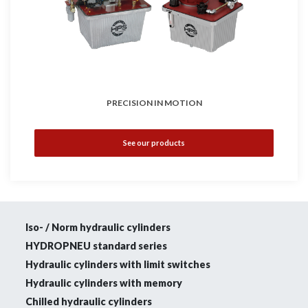
PRECISION IN MOTION
See our products
Iso- / Norm hydraulic cylinders
HYDROPNEU standard series
Hydraulic cylinders with limit switches
Hydraulic cylinders with memory
Chilled hydraulic cylinders