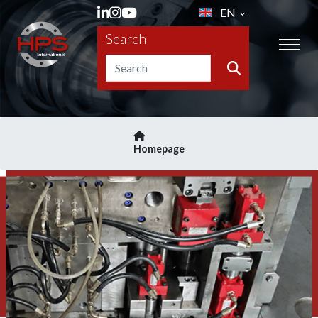
EN
Search
Homepage