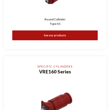
Round Cylinder
Type 41
See our products
SPECIFIC CYLINDERS
VRE160 Series