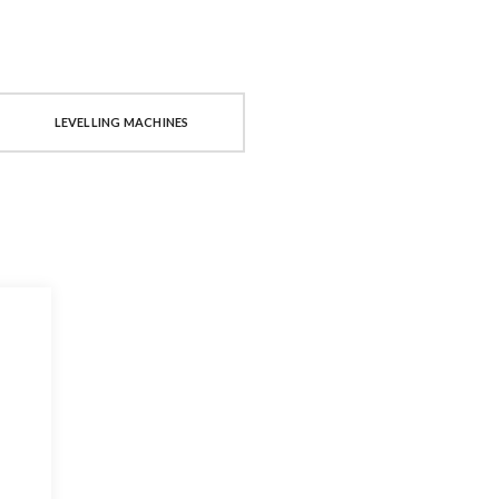
LEVELLING MACHINES
PRESSES