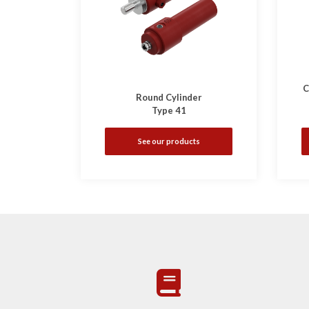
C
Round Cylinder
Type 41
See our products