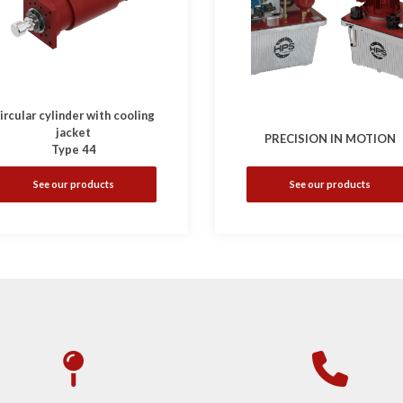
ircular cylinder with cooling
jacket
PRECISION IN MOTION
Type 44
See our products
See our products