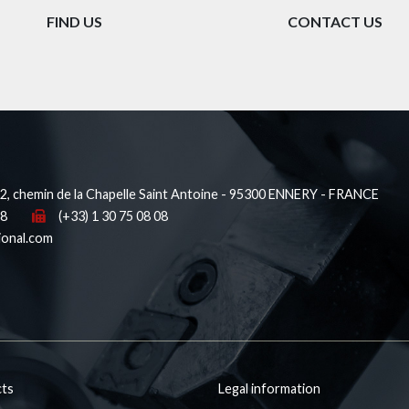
FIND US
CONTACT US
, chemin de la Chapelle Saint Antoine - 95300 ENNERY - FRANCE
38
(+33) 1 30 75 08 08
ional.com
ts
Legal information