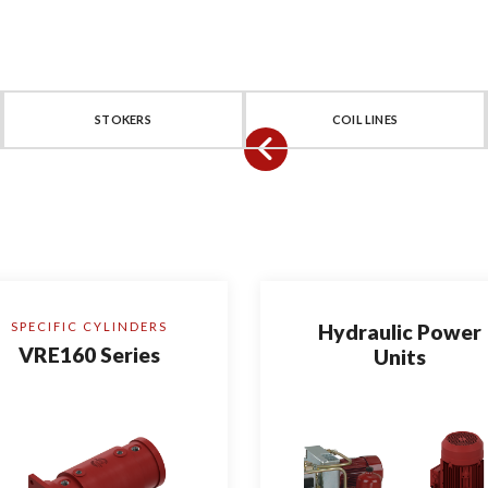
STOKERS
COIL LINES
SPECIFIC CYLINDERS
Hydraulic Power
VRE160 Series
Units