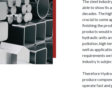
The steel industr
able to show its 
decades. The hig
crucial to some ap
finishing the pro
products would no
hydraulic units a
pollution, high 
well as applicati
requirements we h
industry is subjec
Therefore Hydrop
produce componen
operate fast and 