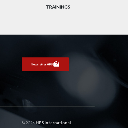
TRAININGS
Newsletter HPS
© 2026
HPS International