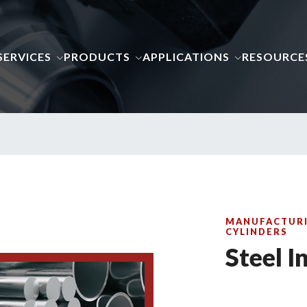
SERVICES
PRODUCTS
APPLICATIONS
RESOURCE
MANUFACTURI
CYLINDERS
Steel I