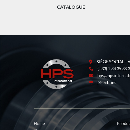
CATALOGUE
SIÈGE SOCIAL - 62
(+33) 1 34 35 38 
hps
hpsinternat
Directions
Home
Produc