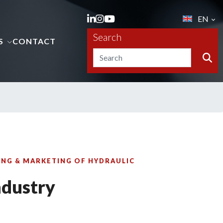
EN
Search
S
CONTACT
NG & MARKETING OF HYDRAULIC
ndustry