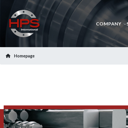
COMPANY
Homepage