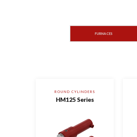
ROLLING MILL MACHINERY
FURNACES
ROUND CYLINDERS
HM125 Series