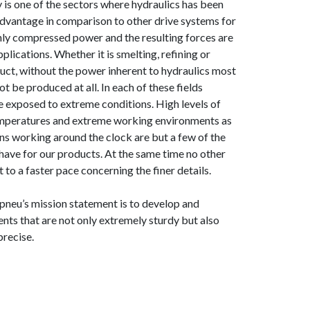
y is one of the sectors where hydraulics has been
advantage in comparison to other drive systems for
hly compressed power and the resulting forces are
plications. Whether it is smelting, refining or
duct, without the power inherent to hydraulics most
t be produced at all. In each of these fields
re exposed to extreme conditions. High levels of
temperatures and extreme working environments as
ons working around the clock are but a few of the
ave for our products. At the same time no other
t to a faster pace concerning the finer details.
neu’s mission statement is to develop and
ts that are not only extremely sturdy but also
precise.