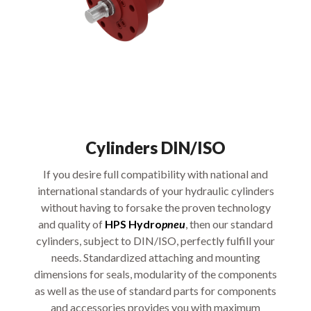
Cylinders DIN/ISO
If you desire full compatibility with national and
international standards of your hydraulic cylinders
without having to forsake the proven technology
and quality of
HPS Hydro
pneu
, then our standard
cylinders, subject to DIN/ISO, perfectly fulfill your
needs. Standardized attaching and mounting
dimensions for seals, modularity of the components
as well as the use of standard parts for components
and accessories provides you with maximum