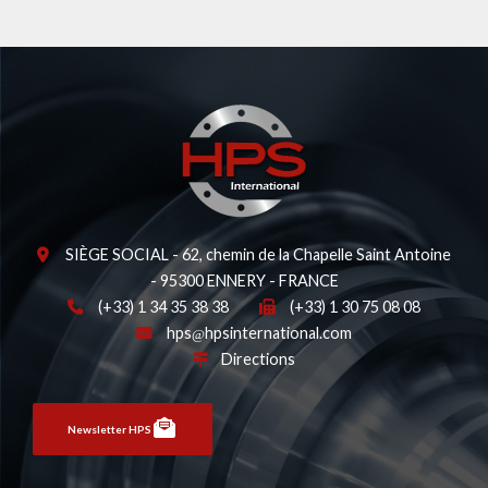
SIÈGE SOCIAL - 62, chemin de la Chapelle Saint Antoine
- 95300 ENNERY - FRANCE
(+33) 1 34 35 38 38
(+33) 1 30 75 08 08
hps
hpsinternational.com
Directions
Newsletter HPS