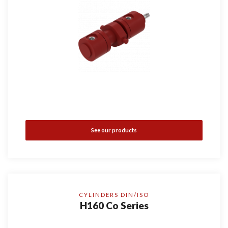
See our products
CYLINDERS DIN/ISO
H160 Co Series