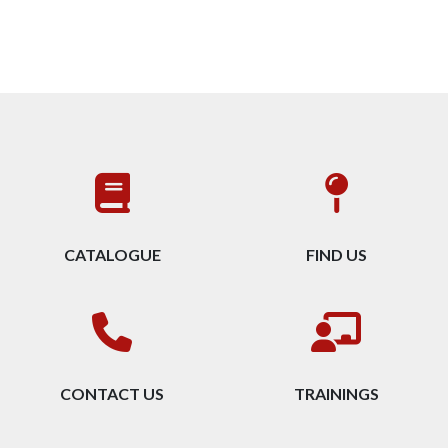
CATALOGUE
FIND US
CONTACT US
TRAININGS