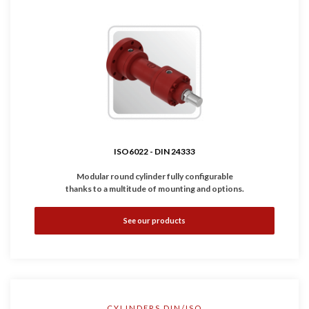
ISO6022 - DIN 24333
Modular round cylinder fully configurable
thanks to a multitude of mounting and options.
•
Complies with
ISO6022 - DIN 24333
standard.
See our products
•
Available with inductive and linear sensors.
•
Working Pressure: 250 bar
•
Bores: Ø50 ... 320 mm
CYLINDERS DIN/ISO