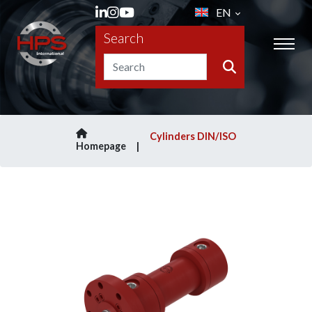
EN
Search
Cylinders DIN/ISO
Homepage