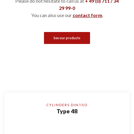
Please do not hesitate to call us at
+ 49 (0) 711 / 34
29 99-0
You can also use our
contact form
.
See our products
CYLINDERS DIN/ISO
Type 48