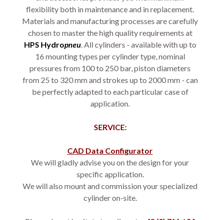
flexibility both in maintenance and in replacement.
Materials and manufacturing processes are carefully
chosen to master the high quality requirements at
HPS
Hydro
pneu
. All cylinders - available with up to
16 mounting types per cylinder type, nominal
pressures from 100 to 250 bar, piston diameters
from 25 to 320 mm and strokes up to 2000 mm - can
be perfectly adapted to each particular case of
application.
SERVICE:
CAD Data Configurator
We will gladly advise you on the design for your
specific application.
We will also mount and commission your specialized
cylinder on-site.