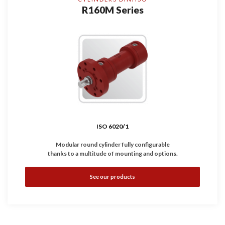
R160M Series
ISO 6020/1
Modular round cylinder fully configurable
thanks to a multitude of mounting and options.
•
Complies with
ISO 6020/1
standard.
See our products
•
Available with magnetic, inductive and linear sensors.
•
Working Pressure: 160 bar
•
Bores: Ø25 ... 200 mm