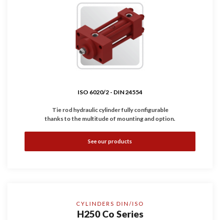
ISO 6020/2 -
DIN 24554
Tie rod hydraulic cylinder fully configurable
thanks to the multitude of mounting and option.
•
Complies with
ISO 6020/2
-
DIN 24554
standard.
See our products
•
Available with magnetic, inductive and linear sensors.
•
Working Pressure: 160 bar (Option: 210 bar)
•
Bores: Ø25 ... 200 mm
CYLINDERS DIN/ISO
H250 Co Series