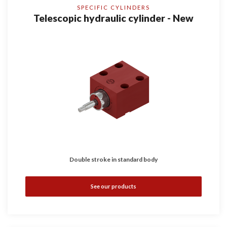
SPECIFIC CYLINDERS
Telescopic hydraulic cylinder - New
Double stroke in standard body
See our products