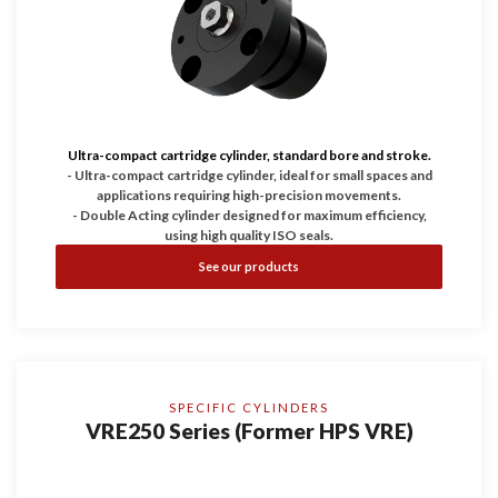
Ultra-compact cartridge cylinder, standard bore and stroke.
- Ultra-compact cartridge cylinder, ideal for small spaces and
applications requiring high-precision movements.
- Double Acting cylinder designed for maximum efficiency,
using high quality ISO seals.
- Working pressure up to 200 bar, guaranteeing durability and
See our products
reliability.
- Configurable with Bores of 25, 32, and 40 and with four
stroke dimensions.
SPECIFIC CYLINDERS
VRE250 Series (Former HPS VRE)