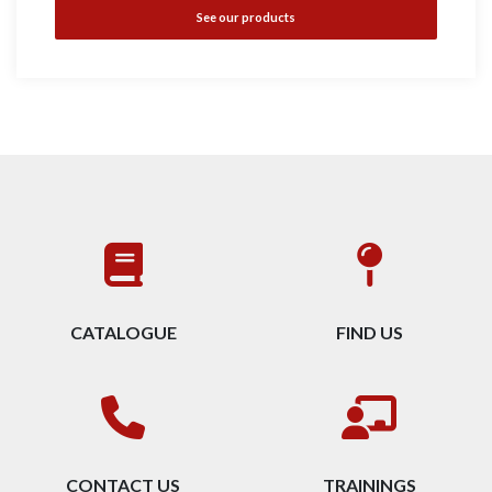
See our products
CATALOGUE
FIND US
CONTACT US
TRAININGS