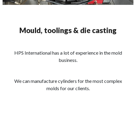
Mould, toolings & die casting
HPS International has a lot of experience in the mold
business.
We can manufacture cylinders for the most complex
molds for our clients.