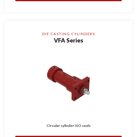
DIE CASTING CYLINDERS
VFA Series
Circular cylinder ISO seals