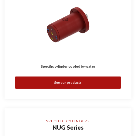
Specific cylinder cooled by water
See our products
SPECIFIC CYLINDERS
NUG Series