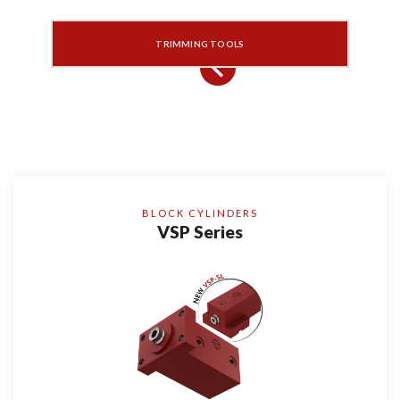
TRIMMING TOOLS
BLOCK CYLINDERS
VSP Series