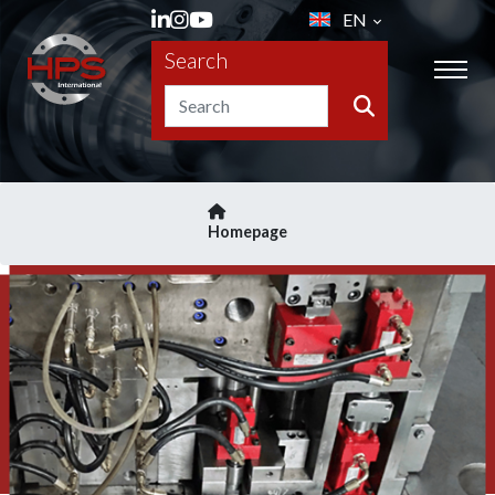
EN
Search
Homepage