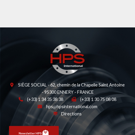
SIÈGE SOCIAL - 62, chemin de la Chapelle Saint Antoine
- 95300 ENNERY - FRANCE
(+33) 1 34 35 38 38
(+33) 1 30 75 08 08
hps
hpsinternational.com
Directions
Newsletter HPS