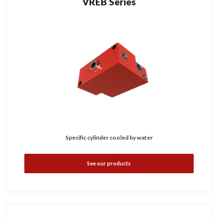
VREB Series
Specific cylinder cooled by water
See our products