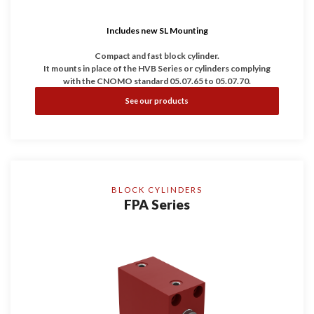
Includes new SL Mounting
Compact and fast block cylinder.
It mounts in place of the HVB Series or cylinders complying
with the CNOMO standard 05.07.65 to 05.07.70.
It is the ideal compromise between compact, robustness and
See our products
speed.
BLOCK CYLINDERS
FPA Series