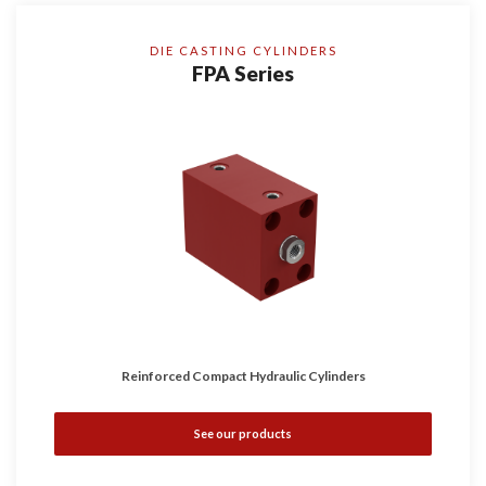
DIE CASTING CYLINDERS
FPA Series
Reinforced Compact Hydraulic Cylinders
See our products