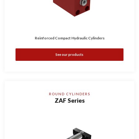
Reinforced Compact Hydraulic Cylinders
See our products
ROUND CYLINDERS
ZAF Series