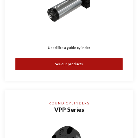
Used like a guide cylinder
See our products
ROUND CYLINDERS
VPP Series