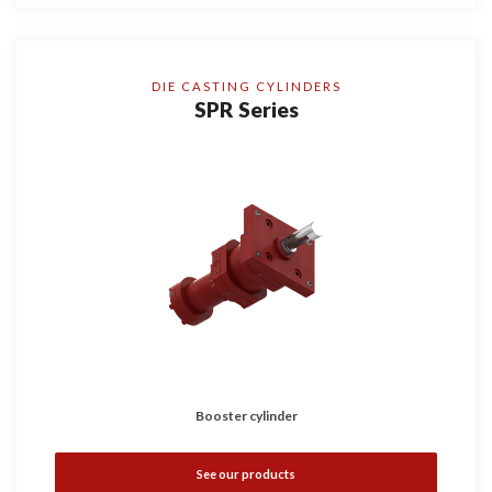
DIE CASTING CYLINDERS
SPR Series
Booster cylinder
See our products