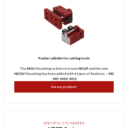
Pusher cylinder for cutting tools
The
NUG
Mounting as before is now
NUGP
and the new
NUGV
Mounting has been added with 4 types of fixations. –
M2
;
M5
;
M10
;
M11
See our products
HPS International
NUG
Series cylinders are equipped with 2 or
more highly guide rods to increase the capacity of absorbing
decentered/transverse efforts and at the same time transmit
the necessary force to any point on the front plate. With the
new
NUGV
, all this on one of the most compact cylinders on
the market.
SPECIFIC CYLINDERS