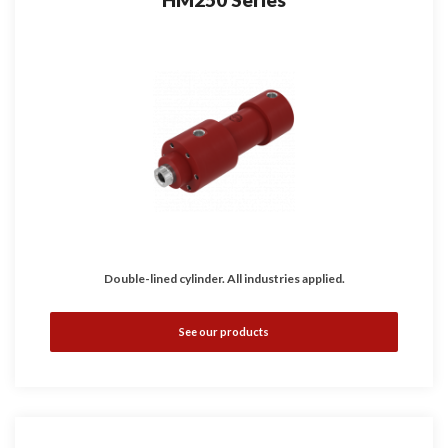
Double-lined cylinder. All industries applied.
See our products