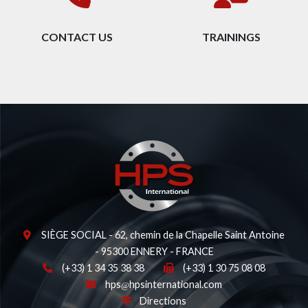
CONTACT US
TRAININGS
SIÈGE SOCIAL - 62, chemin de la Chapelle Saint Antoine
- 95300 ENNERY - FRANCE
(+33) 1 34 35 38 38
(+33) 1 30 75 08 08
hps
hpsinternational.com
Directions