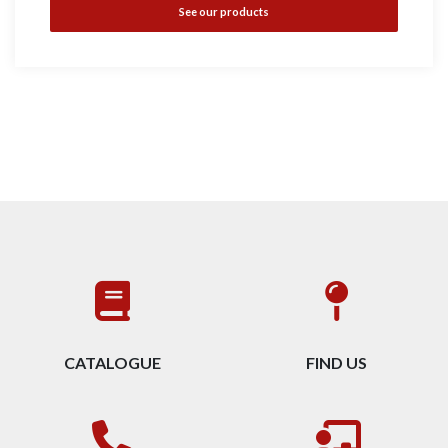
See our products
CATALOGUE
FIND US