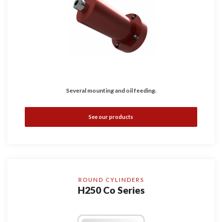
Several mounting and oil feeding.
See our products
ROUND CYLINDERS
H250 Co Series