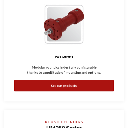
ISO 6020/1
Modular round cylinder fully configurable
thanks to a multitude of mounting and options.
•
Complies with
ISO 6020/1
standard.
See our products
•
Available with magnetic, inductive and linear sensors.
•
Working Pressure: 160 bar
•
Bores: Ø25 ... 200 mm
ROUND CYLINDERS
HM250 Series