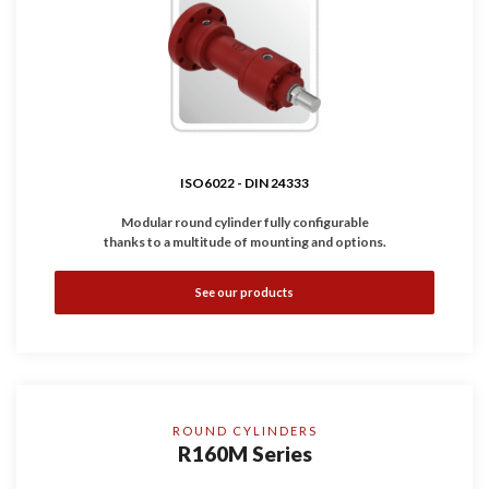
ISO6022 - DIN 24333
Modular round cylinder fully configurable
thanks to a multitude of mounting and options.
•
Complies with
ISO6022 - DIN 24333
standard.
See our products
•
Available with inductive and linear sensors.
•
Working Pressure: 250 bar
•
Bores: Ø50 ... 320 mm
ROUND CYLINDERS
R160M Series