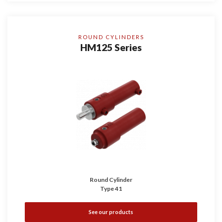
ROUND CYLINDERS
HM125 Series
Round Cylinder
Type 41
See our products