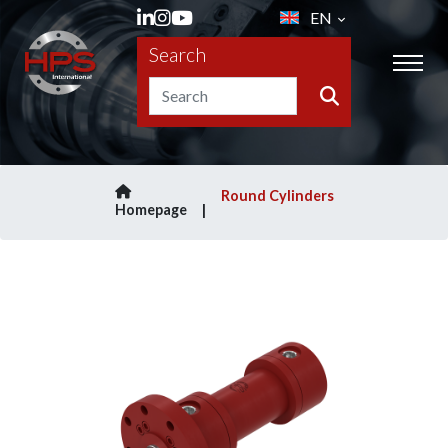
EN
Search
Round Cylinders
Homepage