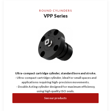
ROUND CYLINDERS
VPP Series
Ultra-compact cartridge cylinder, standard bore and stroke.
- Ultra-compact cartridge cylinder, ideal for small spaces and
applications requiring high-precision movements.
- Double Acting cylinder designed for maximum efficiency,
using high quality ISO seals.
- Working pressure up to 200 bar, guaranteeing durability and
See our products
reliability.
- Configurable with Bores of 25, 32, and 40 and with four
stroke dimensions.