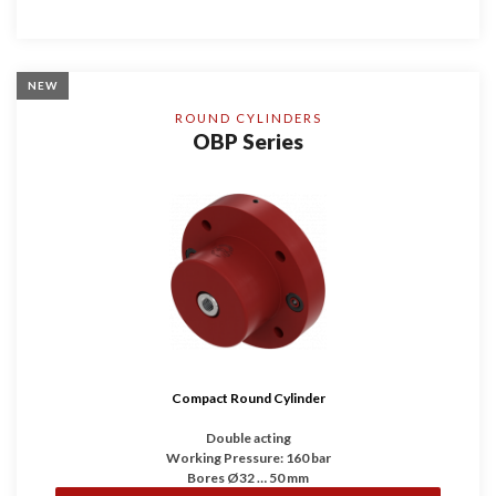
NEW
ROUND CYLINDERS
OBP Series
Compact Round Cylinder
Double acting
Working Pressure: 160 bar
Bores Ø32 … 50 mm