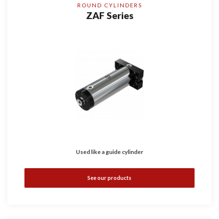
ROUND CYLINDERS
ZAF Series
Used like a guide cylinder
See our products