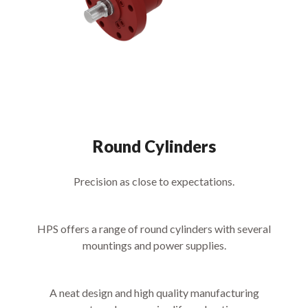
Round Cylinders
Precision as close to expectations.
HPS offers a range of round cylinders with several
mountings and power supplies.
A neat design and high quality manufacturing