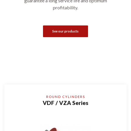
guarantee a long service life and optimum
profitability.
See our products
ROUND CYLINDERS
VDF / VZA Series