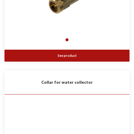
See product
Collar for water collector