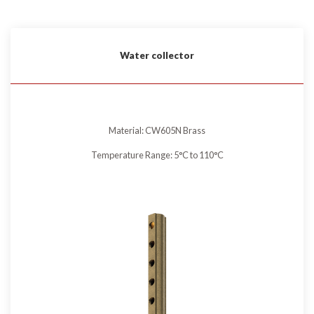
Water collector
Material: CW605N Brass
Temperature Range: 5°C to 110°C