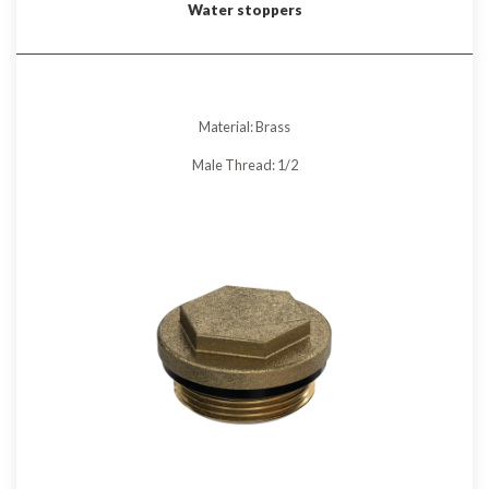
Water stoppers
Material: Brass
Male Thread: 1/2