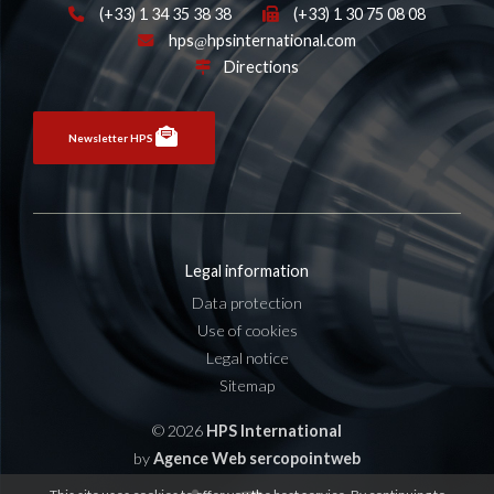
(+33) 1 34 35 38 38
(+33) 1 30 75 08 08
hps
hpsinternational.com
Directions
Newsletter HPS
Legal information
Data protection
Use of cookies
Legal notice
Sitemap
© 2026
HPS International
by
Agence Web sercopointweb