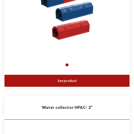
See product
Water collector HPAC– 2”