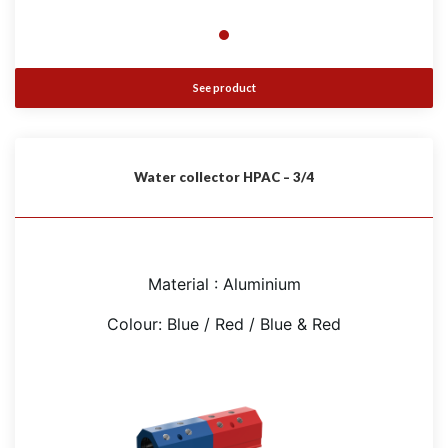
See product
Water collector HPAC – 3/4
Material : Aluminium
Colour: Blue / Red / Blue & Red