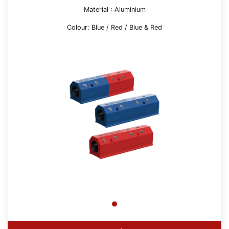
Material : Aluminium
Colour: Blue / Red / Blue & Red