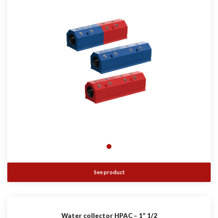
See product
Water collector HPAC – 1” 1/2