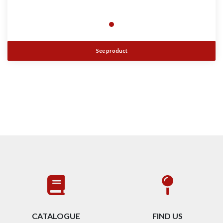
See product
CATALOGUE
FIND US