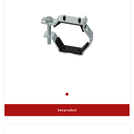
See product