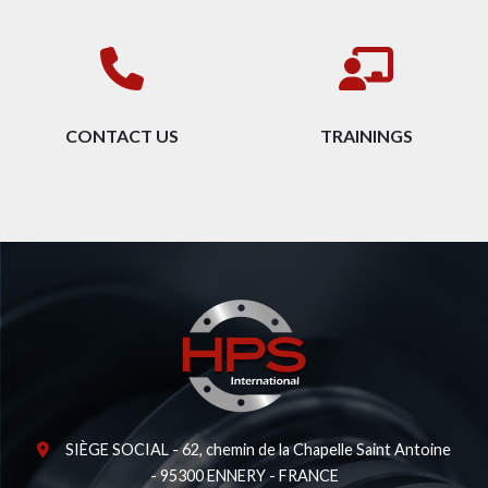
CONTACT US
TRAININGS
SIÈGE SOCIAL - 62, chemin de la Chapelle Saint Antoine
- 95300 ENNERY - FRANCE