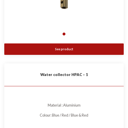
See product
Water collector HPAC – 1
Material : Aluminium
Colour: Blue / Red / Blue & Red