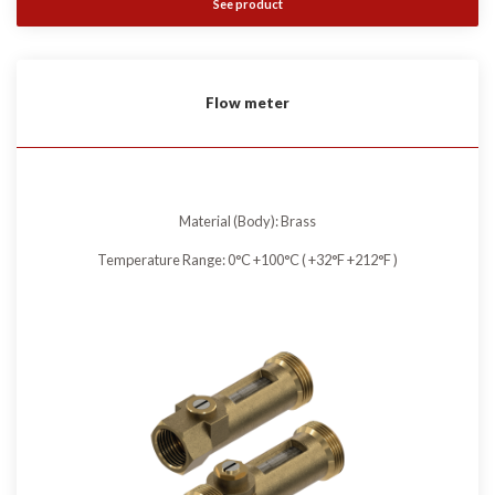
See product
Flow meter
Material (Body): Brass
Temperature Range: 0°C +100°C ( +32°F +212°F )