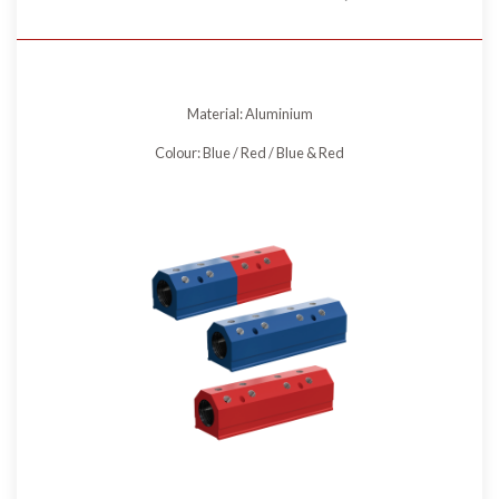
Material: Aluminium
Colour: Blue / Red / Blue & Red