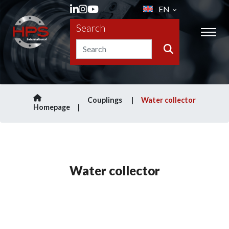
EN
Search
Couplings
Water collector
Homepage
Water collector