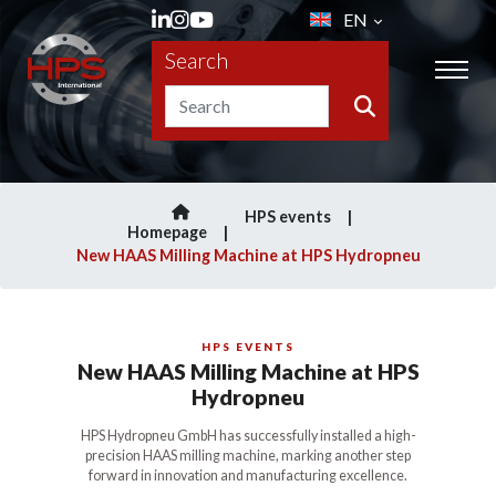
EN
Search
HPS events
Homepage
New HAAS Milling Machine at HPS Hydropneu
HPS EVENTS
New HAAS Milling Machine at HPS
Hydropneu
HPS Hydropneu GmbH has successfully installed a high-
precision HAAS milling machine, marking another step
forward in innovation and manufacturing excellence.