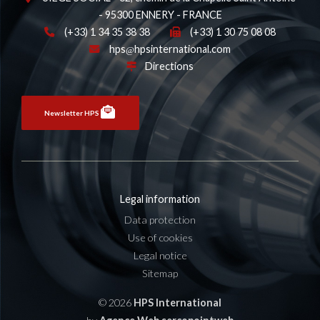
- 95300 ENNERY - FRANCE
(+33) 1 34 35 38 38
(+33) 1 30 75 08 08
hps
hpsinternational.com
Directions
Newsletter HPS
Legal information
Data protection
Use of cookies
Legal notice
Sitemap
© 2026
HPS International