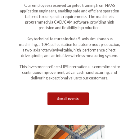
Our employees received targeted training from HAAS
application engineers, enabling safe and efficient operation
tailored to our specific requirements. The machine is
programmed via CAD/CAM software, providing high
precision and flexibility in production.
Key technical features include 5-axis simultaneous
machining, a 10+1 pallet station for autonomous production,
a two-axis rotary/swivel table, high-performance direct-
drive spindle, and an intuitive wireless measuring system.
This investment reflects HPS International’s commitment to
continuous improvement, advanced manufacturing, and
delivering exceptional value to our customers.
See all events