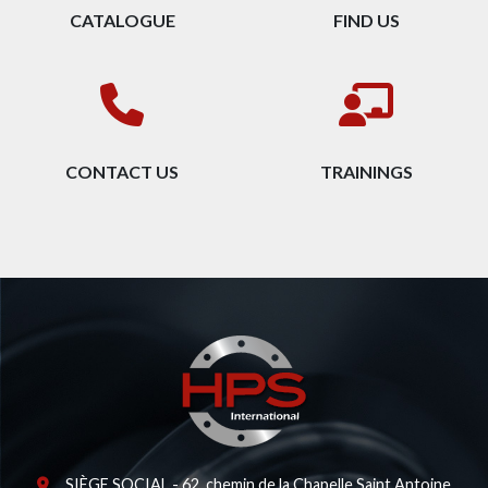
CATALOGUE
FIND US
CONTACT US
TRAININGS
SIÈGE SOCIAL - 62, chemin de la Chapelle Saint Antoine