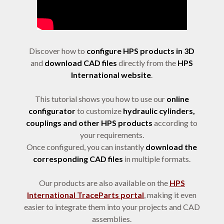
Discover how to
configure HPS products in 3D
and
download CAD files
directly from the
HPS
International website
.
This tutorial shows you how to use our
online
configurator
to customize
hydraulic cylinders,
couplings and other HPS products
according to
your requirements.
Once configured, you can instantly
download the
corresponding CAD files
in multiple formats.
Our products are also available on the
HPS
International TraceParts portal
, making it even
easier to integrate them into your projects and CAD
assemblies.