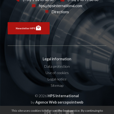
hps
hpsinternational.com
Directions
Newsletter HPS
Legal information
Data protection
Use of cookies
Legal notice
Sitemap
© 2026
HPS International
by
Agence Web sercopointweb
This site uses cookies to offer you the best service. By continuing to