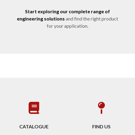
Start exploring our complete range of
engineering solutions
and find the right product
for your application.
CATALOGUE
FIND US