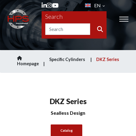
EN
Search
Specific Cylinders
DKZ Series
Homepage
DKZ Series
Sealless Design
Catalog