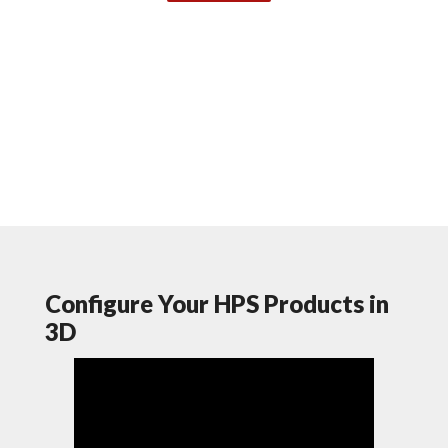
Configure Your HPS Products in
3D