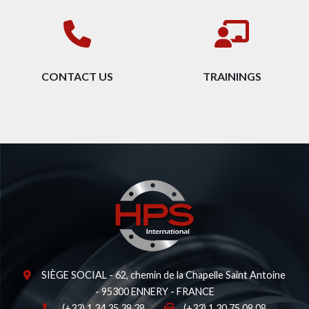
CONTACT US
TRAININGS
SIÈGE SOCIAL - 62, chemin de la Chapelle Saint Antoine
- 95300 ENNERY - FRANCE
(+33) 1 34 35 38 38
(+33) 1 30 75 08 08